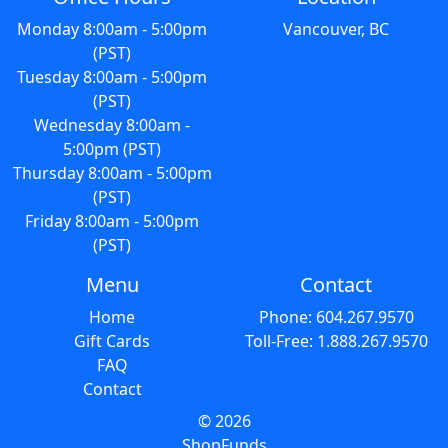
Monday 8:00am - 5:00pm
Vancouver, BC
(PST)
Tuesday 8:00am - 5:00pm
(PST)
Wednesday 8:00am -
5:00pm (PST)
Thursday 8:00am - 5:00pm
(PST)
Friday 8:00am - 5:00pm
(PST)
Menu
Contact
Home
Phone: 604.267.9570
Gift Cards
Toll-Free: 1.888.267.9570
FAQ
Contact
© 2026
ShopFunds