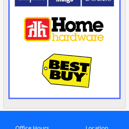
Office Hours
Location