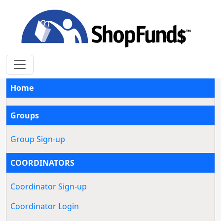
Home
Groups
Group Sign-up
COORDINATORS
Coordinator Sign-up
Coordinator Login