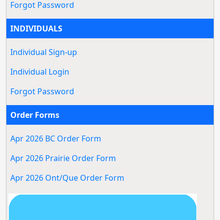
Forgot Password
INDIVIDUALS
Individual Sign-up
Individual Login
Forgot Password
Order Forms
Apr 2026 BC Order Form
Apr 2026 Prairie Order Form
Apr 2026 Ont/Que Order Form